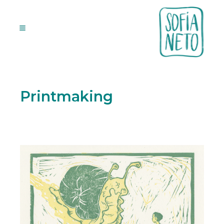
Printmaking