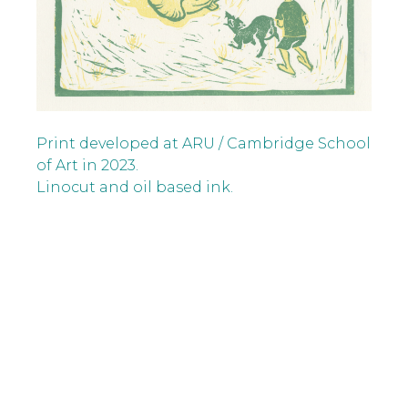
Print developed at ARU / Cambridge School
of Art in 2023.
Linocut and oil based ink.