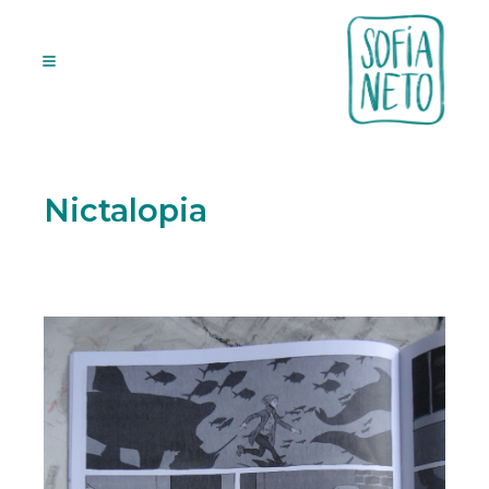
Nictalopia