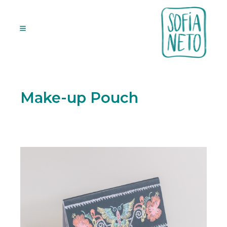
Make-up Pouch