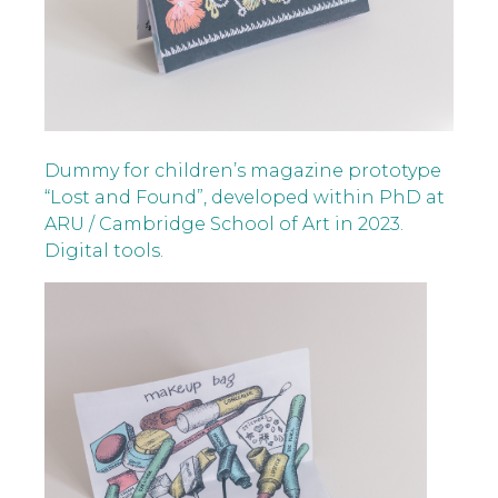
Dummy for children’s magazine prototype
“Lost and Found”, developed within PhD at
ARU / Cambridge School of Art in 2023.
Digital tools.